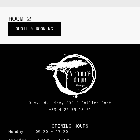
ROOM 2
QUOTE & BOOKING
3 Av. du Lion, 83210 Solliès-Pont
+33 4 22 79 13 01
OPENING HOURS
Monday
09:30 - 17:30