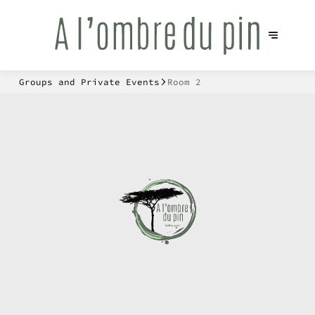
Groups and Private Events
Room 2