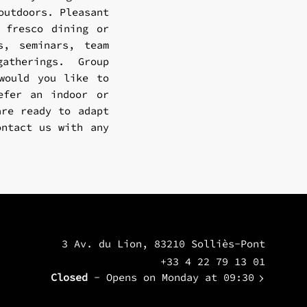
outdoors. Pleasant
 fresco dining or
s, seminars, team
atherings. Group
 would you like to
efer an indoor or
are ready to adapt
ontact us with any
3 Av. du Lion, 83210 Solliès-Pont
+33 4 22 79 13 01
Closed
- Opens on Monday at 09:30