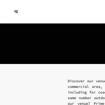
Discover our venu
commercial area,
including for coa
same number outdo
our venue? Prime