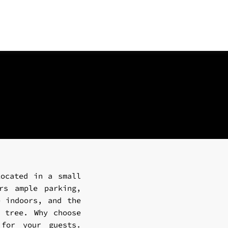
Located in a small
rs ample parking,
e indoors, and the
e tree. Why choose
 for your guests.