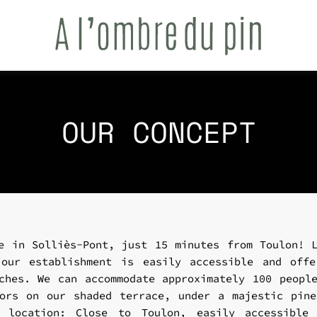
OUR CONCEPT
e in Solliès-Pont, just 15 minutes from Toulon! 
 our establishment is easily accessible and offe
ches. We can accommodate approximately 100 peopl
ors on our shaded terrace, under a majestic pin
 location: Close to Toulon, easily accessible