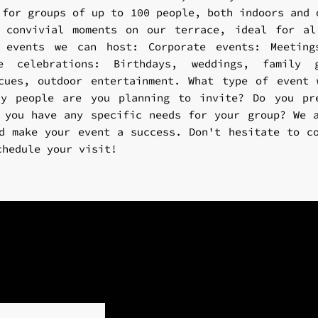
 for groups of up to 100 people, both indoors and 
y convivial moments on our terrace, ideal for al
 events we can host: Corporate events: Meeting
te celebrations: Birthdays, weddings, family g
cues, outdoor entertainment. What type of event
ny people are you planning to invite? Do you pr
 you have any specific needs for your group? We 
d make your event a success. Don't hesitate to c
chedule your visit!