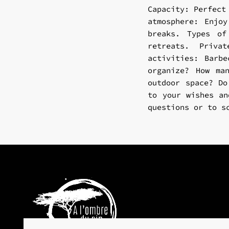
Capacity: Perfect
atmosphere: Enjo
breaks. Types of
retreats. Priva
activities: Barbe
organize? How ma
outdoor space? Do
to your wishes an
questions or to s